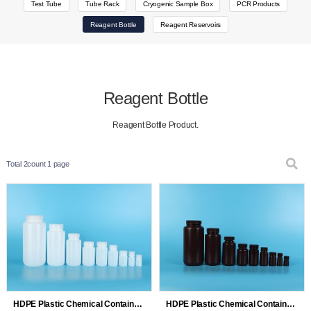
Test Tube
Tube Rack
Cryogenic Sample Box
PCR Products
Reagent Bottle
Reagent Reservoirs
Reagent Bottle
Reagent Bottle Product.
Total 2count
1 page
HDPE Plastic Chemical Containers Reagent Bottles 8mL 15mL 30…
HDPE Plastic Chemical Containers Reagent Bottles 8mL 15mL 30…