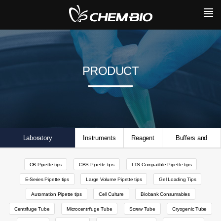
PRODUCT
Laboratory
Instruments
Reagent
Buffers and
Consumables
Solutions
CB Pipette tips
CBS Pipette tips
LTS-Compatible Pipette tips
E-Series Pipette tips
Large Volume Pipette tips
Gel Loading Tips
Automation Pipette tips
Cell Culture
Biobank Consumables
Centrifuge Tube
Microcentrifuge Tube
Screw Tube
Cryogenic Tube