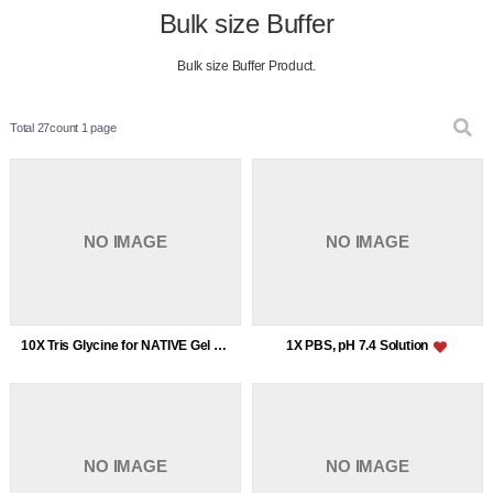
Bulk size Buffer
Bulk size Buffer Product.
Total 27count
1 page
NO IMAGE
NO IMAGE
10X Tris Glycine for NATIVE Gel (without SDS)
1X PBS, pH 7.4 Solution
NO IMAGE
NO IMAGE