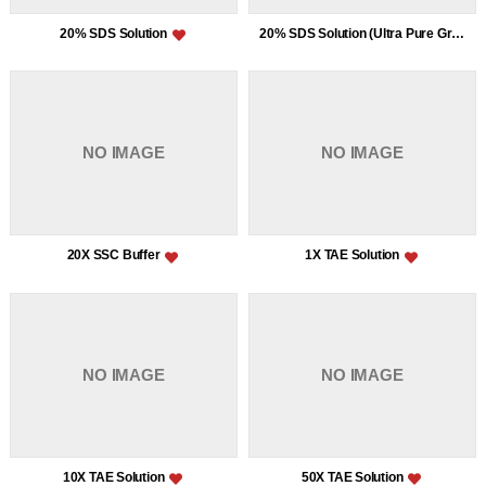
20% SDS Solution
20% SDS Solution (Ultra Pure Grade)
NO IMAGE
NO IMAGE
20X SSC Buffer
1X TAE Solution
NO IMAGE
NO IMAGE
10X TAE Solution
50X TAE Solution