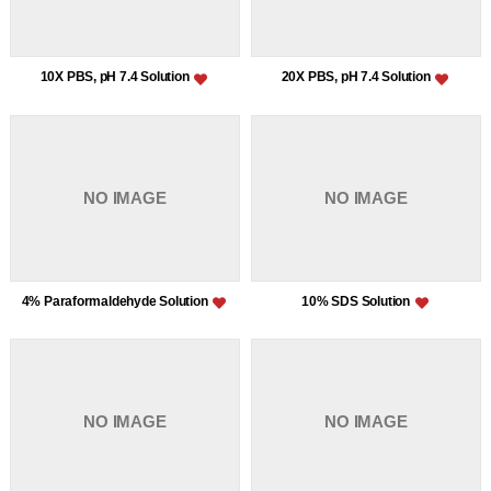
10X PBS, pH 7.4 Solution
20X PBS, pH 7.4 Solution
NO IMAGE
NO IMAGE
4% Paraformaldehyde Solution
10% SDS Solution
NO IMAGE
NO IMAGE