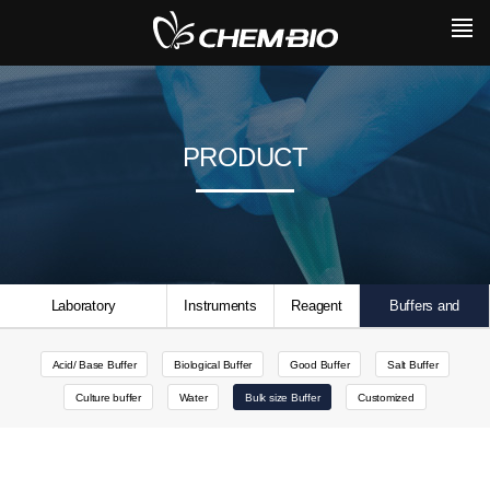
PRODUCT
Laboratory
Instruments
Reagent
Buffers and
Consumables
Solutions
Acid/ Base Buffer
Biological Buffer
Good Buffer
Salt Buffer
Culture buffer
Water
Bulk size Buffer
Customized