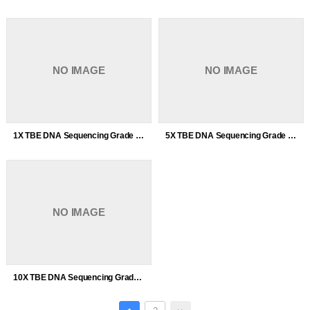
NO IMAGE
NO IMAGE
1X TBE DNA Sequencing Grade
5X TBE DNA Sequencing Grade
NO IMAGE
10X TBE DNA Sequencing Grade