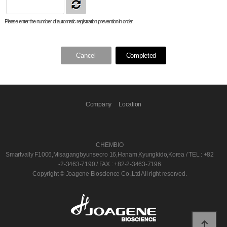
Please enter the number of automatic registration prevention in order.
Cancel
Completed
Company
Location
CHEMBIO
Smartvally F1006,Misagangbyunseoro 16,Hanam,Kyungkido,Korea / TEL : +82
-2-3463-7190 / FAX : +82-2-3463-7196
Copyright © Joagene Bioscience Co.,Ltd All right reserved.