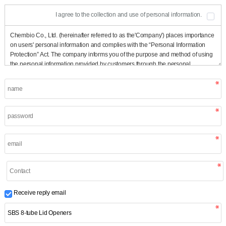
I agree to the collection and use of personal information.
Receive reply email