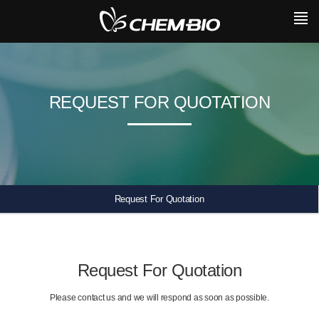
REQUEST FOR QUOTATION
Request For Quotation
Request For Quotation
Please contact us and we will respond as soon as possible.