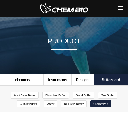
PRODUCT
Laboratory
Instruments
Reagent
Buffers and
Consumables
Solutions
Acid/ Base Buffer
Biological Buffer
Good Buffer
Salt Buffer
Culture buffer
Water
Bulk size Buffer
Customized