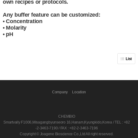
own recipes or protocols.
Any buffer feature can be customized:
• Concentration
• Molarity
• pH
List
Company
Location
CHEMBIO
Smartvally F1006,Misagangbyunseoro 16,Hanam,Kyungkido,Korea / TEL : +82
-2-3463-7190 / FAX : +82-2-3463-7196
Copyright © Joagene Bioscience Co.,Ltd All right reserved.