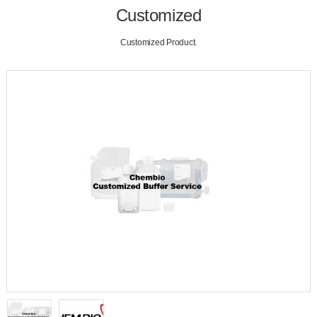
Customized
Customized Product.