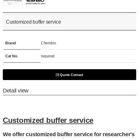
Customized buffer service
Brand
Chembio
Cat No.
required
Quote Contact
Detail view
Customized buffer service
We offer customized buffer service for researcher's